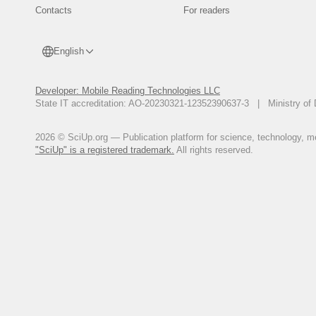
Contacts
For readers
English
Developer: Mobile Reading Technologies LLC
State IT accreditation: AO-20230321-12352390637-3 | Ministry of 
2026 © SciUp.org — Publication platform for science, technology, med
"SciUp" is a registered trademark.
All rights reserved.