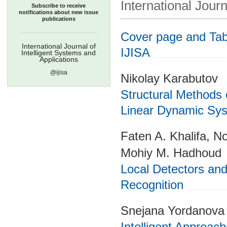
International Journ
Subscribe to receive
notifications about new issue
publications
Cover page and Tabl
International Journal of
IJISA
Intelligent Systems and
Applications
@ijisa
Nikolay Karabutov
Structural Methods
Linear Dynamic Sy
Faten A. Khalifa, 
Mohiy M. Hadhoud
Local Detectors and
Recognition
Snejana Yordanova
Intelligent Approac