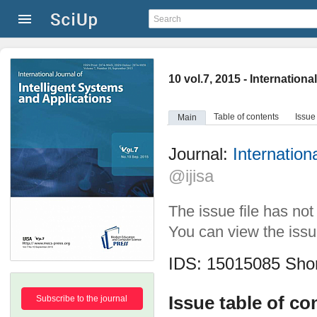
10 vol.7, 2015 - Internation
Table of contents
Issue
Main
Journal:
Internation
@ijisa
The issue file has no
You can view the issue
IDS: 15015085
Shor
Issue table of co
Subscribe to the journal