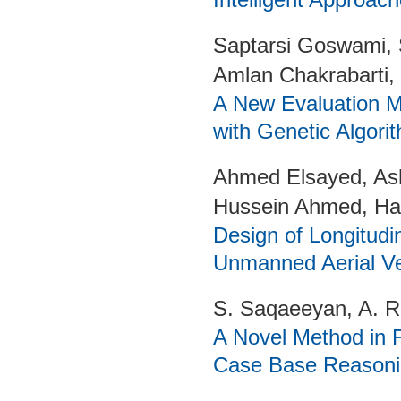
Saptarsi Goswami, 
Amlan Chakrabarti,
A New Evaluation M
with Genetic Algori
Ahmed Elsayed, Ash
Hussein Ahmed, Ha
Design of Longitudin
Unmanned Aerial Ve
S. Saqaeeyan, A. 
A Novel Method in
Case Base Reasoni