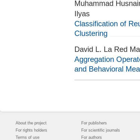
Muhammad Husnain
Ilyas
Classification of 
Clustering
David L. La Red Mar
Aggregation Operat
and Behavioral Mea
About the project
For publishers
For rights holders
For scientific journals
Terms of use
For authors