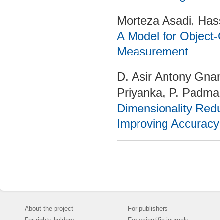
Morteza Asadi, Has
A Model for Object-
Measurement
D. Asir Antony Gnan
Priyanka, P. Padma
Dimensionality Redu
Improving Accuracy 
About the project
For publishers
For rights holders
For scientific journals