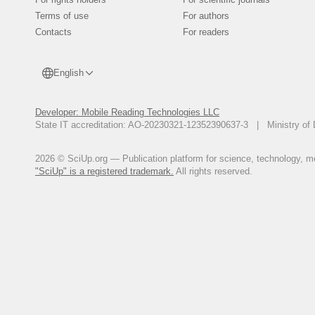
Terms of use
For authors
Contacts
For readers
English
Developer: Mobile Reading Technologies LLC
State IT accreditation: AO-20230321-12352390637-3 | Ministry of 
2026 © SciUp.org — Publication platform for science, technology, med
"SciUp" is a registered trademark.
All rights reserved.