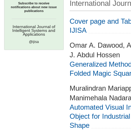
International Journ
Subscribe to receive
notifications about new issue
publications
Cover page and Tabl
International Journal of
IJISA
Intelligent Systems and
Applications
@ijisa
Omar A. Dawood, 
J. Abdul Hossen
Generalized Method
Folded Magic Squa
Muralindran Mariap
Manimehala Nadara
Automated Visual Ins
Object for Industri
Shape