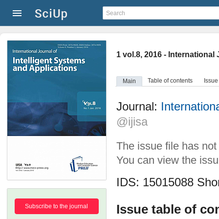
1 vol.8, 2016 - Internationa
Table of contents
Issue
Main
Journal:
Internation
@ijisa
The issue file has no
You can view the issue
IDS: 15015088
Shor
Issue table of co
Subscribe to the journal