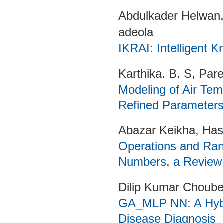
Abdulkader Helwan
adeola
IKRAI: Intelligent K
Karthika. B. S, Pa
Modeling of Air Te
Refined Parameter
Abazar Keikha, Ha
Operations and Rank
Numbers, a Review
Dilip Kumar Choube
GA_MLP NN: A Hybri
Disease Diagnosis