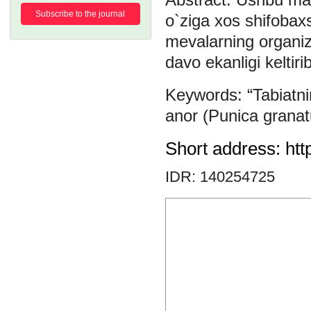
Subscribe to the journal
o`ziga xos shifobaxs
mevalarning organizm
davo ekanligi keltirib
“Tabiat
anor (Punica grana
Short address: htt
IDR: 140254725