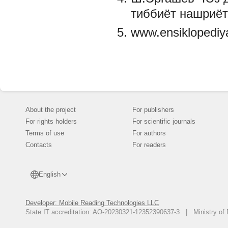
тиббиёт нашриёт
www.ensiklopediy
About the project
For publishers
For rights holders
For scientific journals
Terms of use
For authors
Contacts
For readers
English
Developer: Mobile Reading Technologies LLC
State IT accreditation: AO-20230321-12352390637-3 | Ministry of 