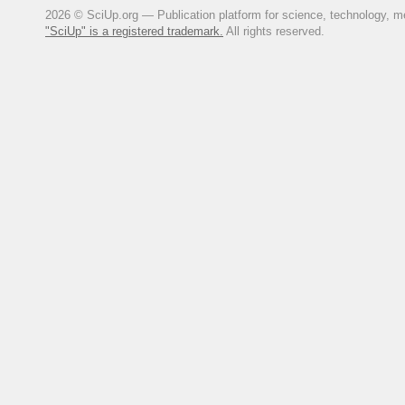
2026 © SciUp.org — Publication platform for science, technology, med
"SciUp" is a registered trademark.
All rights reserved.