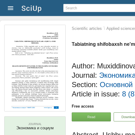
\
Scientific articles
Applied science
Tabiatning shifobaxsh ne'mat
Author: Muxiddinov
Journal:
Экономика
Section:
Основной 
Article in issue:
8 (8
Free access
Read
Downloa
JOURNAL
Экономика и социум
Ushbu maqo