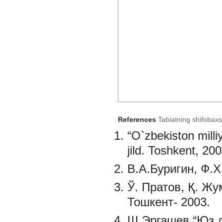
References
Tabiatning shifobaxs
“O`zbekiston milliy
jild. Toshkent, 200
B.A.Буригин, Ф.Х
Ў. Пратов, Қ. Ж
Тошкент- 2003.
Ш.Эргашев “Юз д