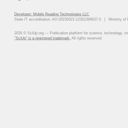
Developer: Mobile Reading Technologies LLC
State IT accreditation: AO-20230321-12352390637-3 | Ministry of 
2026 © SciUp.org — Publication platform for science, technology, med
"SciUp" is a registered trademark.
All rights reserved.