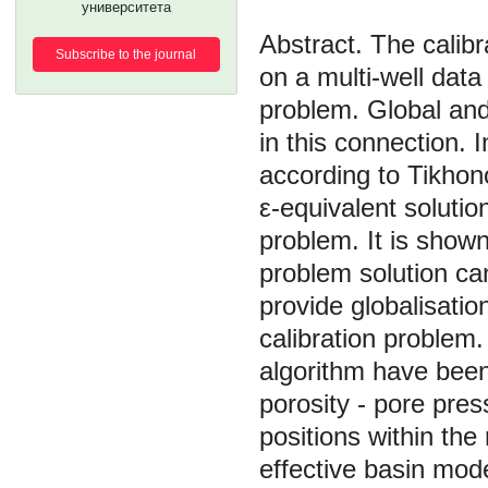
университета
The calib
Subscribe to the journal
on a multi-well data
problem. Global and
in this connection. I
according to Tikhono
ε-equivalent solution
problem. It is shown
problem solution can
provide globalisatio
calibration problem
algorithm have been
porosity - pore pres
positions within th
effective basin mod