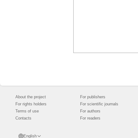
About the project
For publishers
For rights holders
For scientific journals
Terms of use
For authors
Contacts
For readers
English