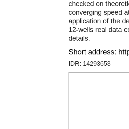
checked on theoreti
converging speed at p
application of the 
12-wells real data 
details.
Short address: htt
IDR: 14293653