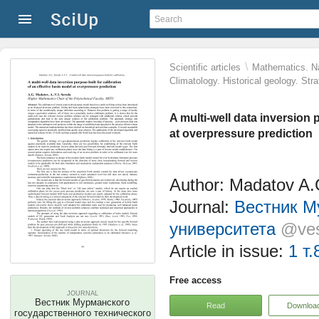
\
Scientific articles
Mathematics. Na
Climatology. Historical geology. St
A multi-well data inversion 
at overpressure prediction
Author: Madatov A.G
Journal:
Вестник М
университета
@ves
Article in issue:
1 т.
Free access
JOURNAL
Вестник Мурманского
Read
Downloa
государственного технического