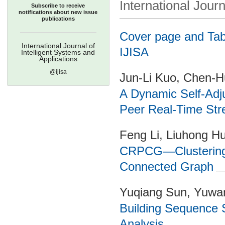
International Journ
Subscribe to receive
notifications about new issue
publications
Cover page and Tabl
International Journal of
IJISA
Intelligent Systems and
Applications
@ijisa
Jun-Li Kuo, Chen-
A Dynamic Self-Adj
Peer Real-Time Str
Feng Li, Liuhong H
CRPCG—Clustering 
Connected Graph
Yuqiang Sun, Yuwa
Building Sequence 
Analysis