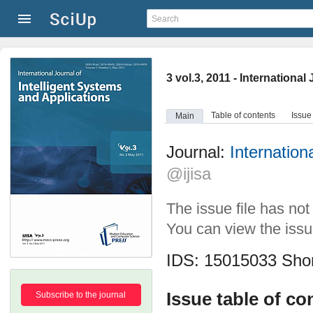
3 vol.3, 2011 - Internationa
Table of contents
Issue
Main
Journal:
Internation
@ijisa
The issue file has no
You can view the issue
IDS: 15015033
Shor
Issue table of co
Subscribe to the journal