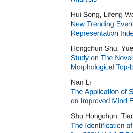
Hui Song, Lifeng Wa
New Trending Event
Representation Inde
Hongchun Shu, Yuet
Study on The Novel
Morphological Top-
Nan Li
The Application of
on Improved Mind E
Shu Hongchun, Tian
The Identification o