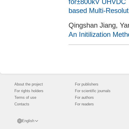
for±800kV UHVDC T
based Multi-Resolut
Qingshan Jiang, Ya
An Initilization Met
About the project
For publishers
For rights holders
For scientific journals
Terms of use
For authors
Contacts
For readers
English