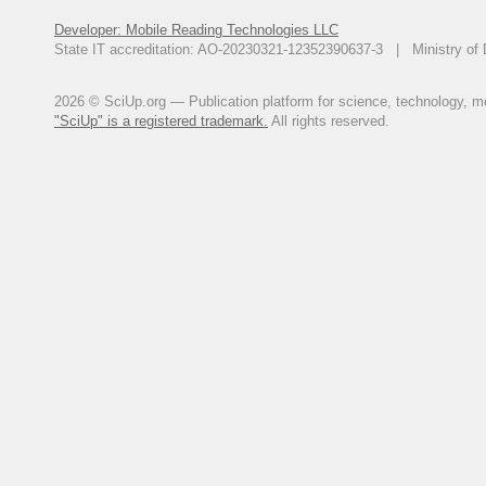
Developer: Mobile Reading Technologies LLC
State IT accreditation: AO-20230321-12352390637-3 | Ministry of 
2026 © SciUp.org — Publication platform for science, technology, med
"SciUp" is a registered trademark.
All rights reserved.