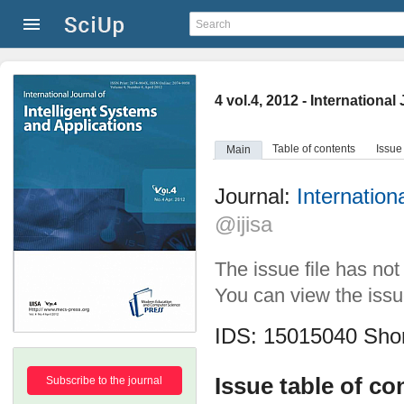
4 vol.4, 2012 - Internationa
Table of contents
Issue
Main
Journal:
Internation
@ijisa
The issue file has no
You can view the issue
IDS: 15015040
Shor
Issue table of co
Subscribe to the journal