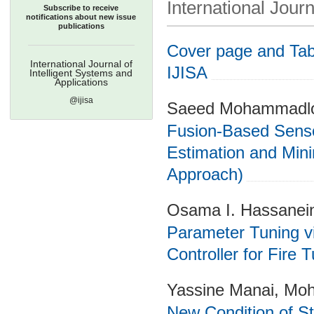
International Journ
Subscribe to receive
notifications about new issue
publications
Cover page and Tabl
International Journal of
IJISA
Intelligent Systems and
Applications
@ijisa
Saeed Mohammadloo
Fusion-Based Sensor
Estimation and Mini
Approach)
Osama I. Hassanein
Parameter Tuning vi
Controller for Fire 
Yassine Manai, Mo
New Condition of St