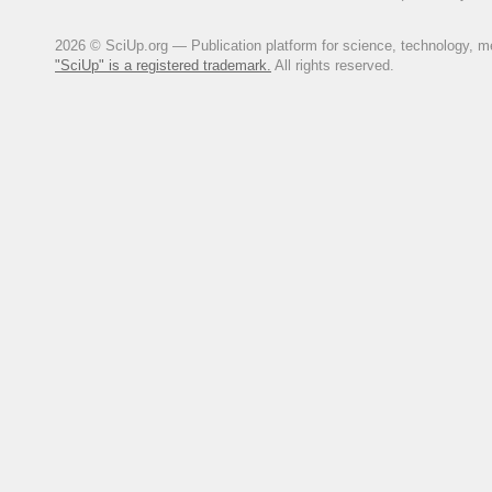
2026 © SciUp.org — Publication platform for science, technology, med
"SciUp" is a registered trademark.
All rights reserved.