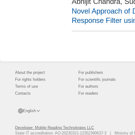
Abhijit Chandra, S
Novel Approach of D
Response Filter usin
About the project
For publishers
For rights holders
For scientific journals
Terms of use
For authors
Contacts
For readers
English
Developer: Mobile Reading Technologies LLC
State IT accreditation: AO-20230321-12352390637-3 | Ministry of 