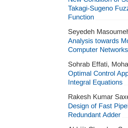
Takagi-Sugeno Fuz
Function
Seyedeh Masoume
Analysis towards Mo
Computer Networks
Sohrab Effati, Moh
Optimal Control App
Integral Equations
Rakesh Kumar Saxe
Design of Fast Pipel
Redundant Adder