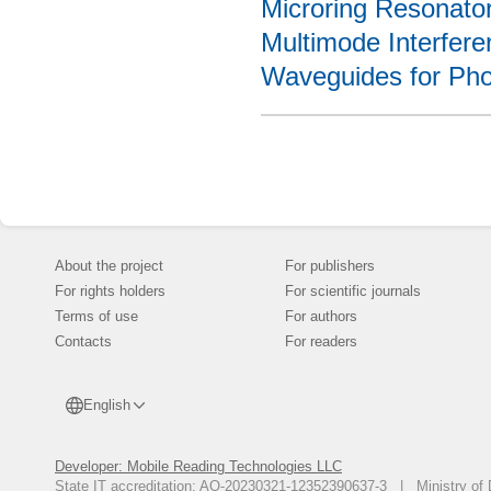
Microring Resonato
Multimode Interfere
Waveguides for Phot
About the project
For publishers
For rights holders
For scientific journals
Terms of use
For authors
Contacts
For readers
English
Developer: Mobile Reading Technologies LLC
State IT accreditation: AO-20230321-12352390637-3 | Ministry of 