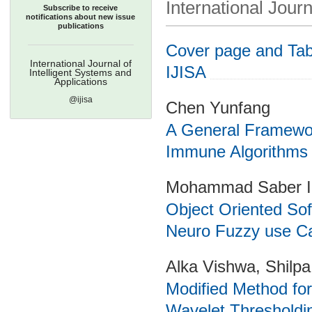
International Journ
Subscribe to receive
notifications about new issue
publications
Cover page and Tabl
International Journal of
IJISA
Intelligent Systems and
Applications
@ijisa
Chen Yunfang
A General Framework
Immune Algorithms
Mohammad Saber Ir
Object Oriented Sof
Neuro Fuzzy use C
Alka Vishwa, Shilp
Modified Method fo
Wavelet Thresholdi