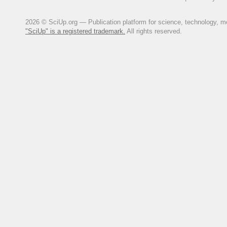
2026 © SciUp.org — Publication platform for science, technology, med
"SciUp" is a registered trademark.
All rights reserved.