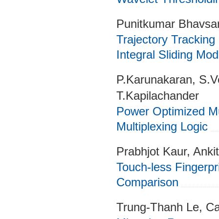
Punitkumar Bhavsar
Trajectory Tracking
Integral Sliding Mo
P.Karunakaran, S.
T.Kapilachander
Power Optimized Mu
Multiplexing Logic
Prabhjot Kaur, Ankit
Touch-less Fingerp
Comparison
Trung-Thanh Le, C