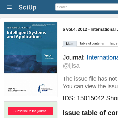
6 vol.4, 2012 - Internationa
Table of contents
Issue
Main
Journal:
Internation
@ijisa
The issue file has no
You can view the issue
IDS: 15015042
Shor
Issue table of co
Subscribe to the journal