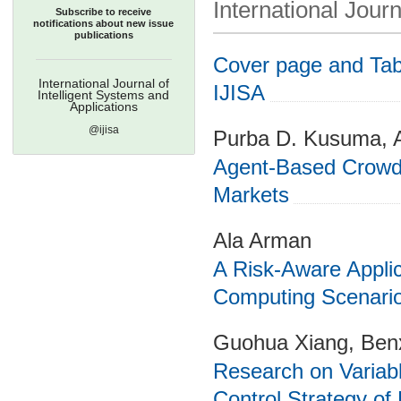
International Journ
Subscribe to receive
notifications about new issue
publications
Cover page and Tabl
International Journal of
IJISA
Intelligent Systems and
Applications
@ijisa
Purba D. Kusuma, A
Agent-Based Crowd 
Markets
Ala Arman
A Risk-Aware Applic
Computing Scenari
Guohua Xiang, Ben
Research on Variab
Control Strategy of 