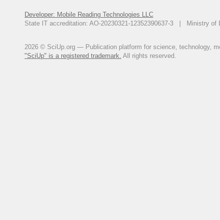
Developer: Mobile Reading Technologies LLC
State IT accreditation: AO-20230321-12352390637-3 | Ministry of 
2026 © SciUp.org — Publication platform for science, technology, med
"SciUp" is a registered trademark.
All rights reserved.