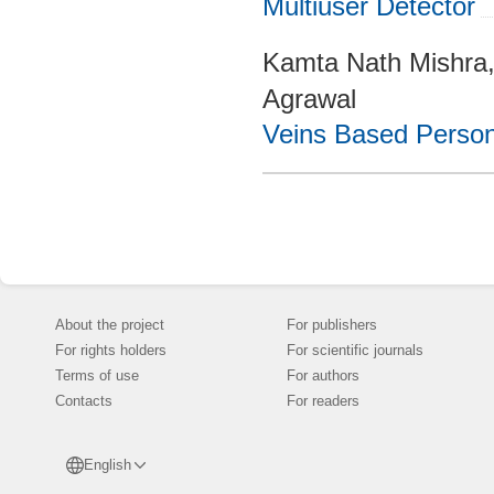
Multiuser Detector
Kamta Nath Mishra
Agrawal
Veins Based Persona
About the project
For publishers
For rights holders
For scientific journals
Terms of use
For authors
Contacts
For readers
English