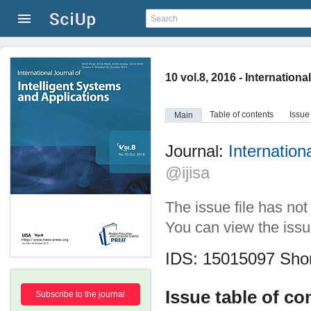
10 vol.8, 2016 - Internation
Table of contents
Issue
Main
Journal:
Internation
@ijisa
The issue file has no
You can view the issue
IDS: 15015097
Shor
Issue table of co
Subscribe to the journal