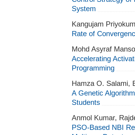
System
Kangujam Priyokum
Rate of Convergenc
Mohd Asyraf Manso
Accelerating Activati
Programming
Hamza O. Salami, 
A Genetic Algorithm 
Students
Anmol Kumar, Rajd
PSO-Based NBI Re