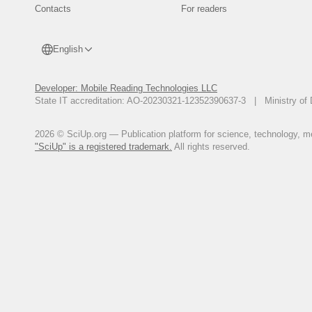
Contacts
For readers
English
Developer: Mobile Reading Technologies LLC
State IT accreditation: AO-20230321-12352390637-3 | Ministry of 
2026 © SciUp.org — Publication platform for science, technology, med
"SciUp" is a registered trademark.
All rights reserved.