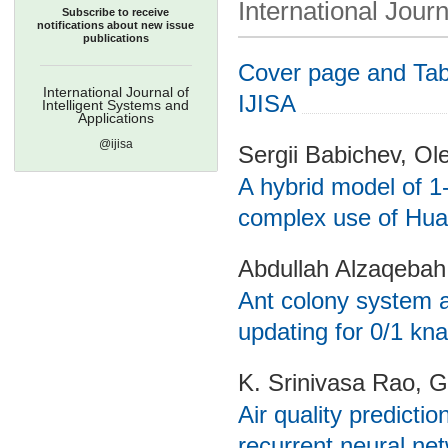
International Journ
Subscribe to receive
notifications about new issue
publications
Cover page and Tabl
International Journal of
IJISA
Intelligent Systems and
Applications
@ijisa
Sergii Babichev, Ol
A hybrid model of 1-
complex use of Hua
Abdullah Alzaqeba
Ant colony system 
updating for 0/1 kn
K. Srinivasa Rao, 
Air quality predict
recurrent neural ne