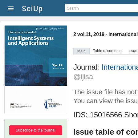
2 vol.11, 2019 - Internation
Table of contents
Issue
Main
Journal:
Internation
@ijisa
The issue file has no
You can view the issue
IDS: 15016566
Shor
Issue table of co
Subscribe to the journal