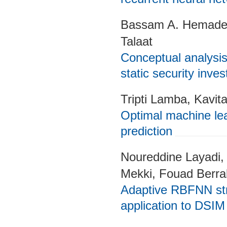
Bassam A. Hemade,
Talaat
Conceptual analysis 
static security inves
Tripti Lamba, Kavit
Optimal machine lea
prediction
Noureddine Layadi, 
Mekki, Fouad Berr
Adaptive RBFNN strat
application to DSIM 