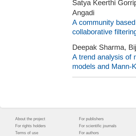
Satya Keerthi Gorr
Angadi
A community based r
collaborative filterin
Deepak Sharma, Bi
A trend analysis of 
models and Mann-Ke
About the project
For publishers
For rights holders
For scientific journals
Terms of use
For authors