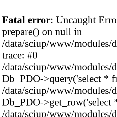
Fatal error
: Uncaught Erro
prepare() on null in
/data/sciup/www/modules/d
trace: #0
/data/sciup/www/modules/d
Db_PDO->query('select * fro
/data/sciup/www/modules/d
Db_PDO->get_row('select * f
/data/sciup/www/modules/d