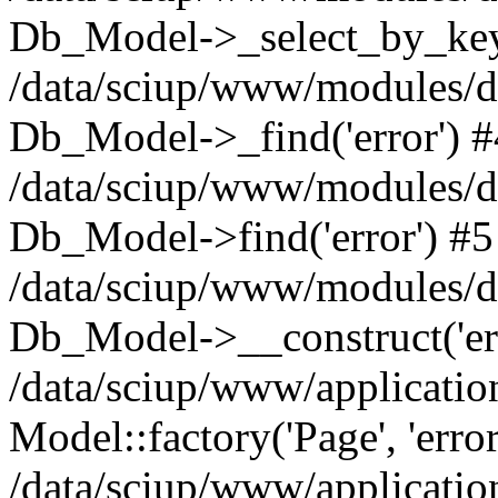
Db_Model->_select_by_key(
/data/sciup/www/modules/d
Db_Model->_find('error') #
/data/sciup/www/modules/d
Db_Model->find('error') #5
/data/sciup/www/modules/d
Db_Model->__construct('er
/data/sciup/www/applicatio
Model::factory('Page', 'error
/data/sciup/www/application