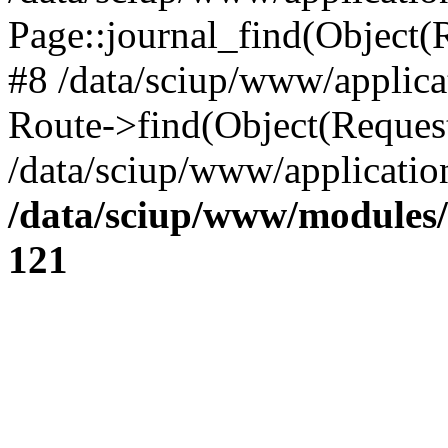
Page::journal_find(Object(R
#8 /data/sciup/www/applicat
Route->find(Object(Reques
/data/sciup/www/application
/data/sciup/www/modules/
121