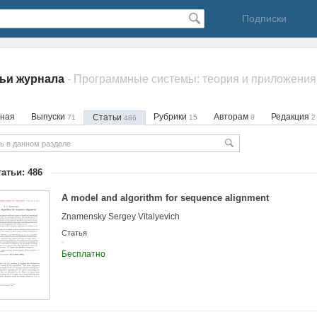
Подписки
ьи журнала
- Программные системы: теория и приложения
вная
Выпуски
Рубрики
Авторам
Редакция
Статьи
71
15
8
2
486
татьи: 486
A model and algorithm for sequence alignment
Znamensky Sergey Vitalyevich
Статья
Бесплатно