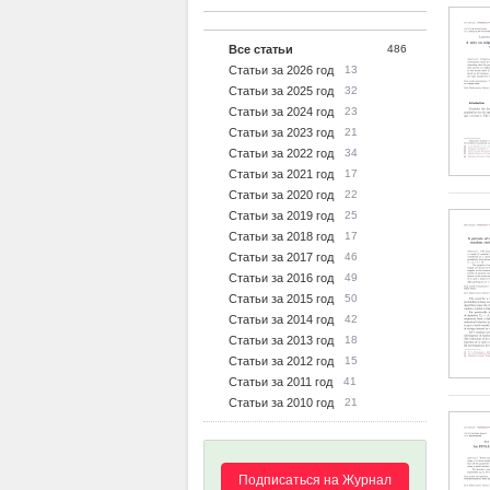
Все статьи
486
Статьи за 2026 год
13
Статьи за 2025 год
32
Статьи за 2024 год
23
Статьи за 2023 год
21
Статьи за 2022 год
34
Статьи за 2021 год
17
Статьи за 2020 год
22
Статьи за 2019 год
25
Статьи за 2018 год
17
Статьи за 2017 год
46
Статьи за 2016 год
49
Статьи за 2015 год
50
Статьи за 2014 год
42
Статьи за 2013 год
18
Статьи за 2012 год
15
Статьи за 2011 год
41
Статьи за 2010 год
21
Подписаться на Журнал