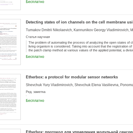
Бесплатно
Detecting states of ion channels on the cell membrane us
Tumakov Dmitrii Nikolaevich, Kannunikov Georgy Vladimirovich,
Статья научная
The problem of automating the process of analyzing the open states of 
living organism is considered. Taking into account that the registration of 
the patch clamp method at various values of the applied potential, a divisio
carried out. Further, to eliminate noise, a notch filter, low-frequency and
Бесплатно
to the data. A neural network is applied to the normalized data, based on
re-processed by the same neural network. As a result of the algorithm, 
which makes it possible to register up to several open channels simultan
Etherbox: a protocol for modular sensor networks
Ред. заметка
Бесплатно
Etherbox: протокол для управления модульной сенсо