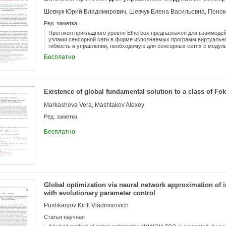
Ред. заметка
Протокол прикладного уровня Etherbox предназначен для взаимод
узлами сенсорной сети в форме исполняемых программ виртуально
гибкость в управлении, необходимую для сенсорных сетях с модуль
описаны принципы функционирования сенсорной сети, использующей
Бесплатно
сетями, использующими протоколы MQTT-SN и CoAP. Рассматривае
обеспечения снесорных узлов и управляющего компьютера.
Existence of global fundamental solution to a class of Fo
Markasheva Vera, Mashtakov Alexey
Ред. заметка
Бесплатно
Global optimization via neural network approximation of
with evolutionary parameter control
Pushkaryov Kirill Vladimirovich
Статья научная