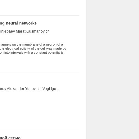
ing neural networks
 Minlebaev Marat Gusmanovich
channels on the membrane of a neuron of a
the electrical activity of the cell was made by
n into intervals with a constant potential is
 high-frequency Chebyshev filters are applied
 the results of which the data is changed and
the dynamics of channel states was obtained,
eously.
Shevchuk Yury Vladimirovich, Shevchuk Elena Vasilievna, Ponomarev Alexander Yurievich, Vogt Igor Anatolievich, Elistratov Alexey Viktorovich, Vakhrin Andrey Yurievich, Yarovicyn Roman Evgenievich
рной сетью