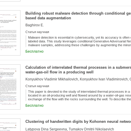
Building robust malware detection through conditional gen
based data augmentation
Baghirov E.
Статья научная
Malware detection is essential in cybersecurity, yet its accuracy is oft
labeled data. This study leverages conditional Generative Adversarial 
malware samples, addressing these challenges by augmenting the mino
realistic malware samples conditioned on class labels, balancing the datas
Бесплатно
to the CICMalDroid2020 dataset, the augmented data is used to train a L
accuracy, particularly for underrepresented malware classes. The resul
robust data augmentation tool, enhancing the performance and reliabilit
systems.
Calculation of interrelated thermal processes in a submers
water-gas-oil flow in a producing well
Konyukhov Vladimir Mikhailovich, Konyukhov Ivan Vladimirovich,
Статья научная
This paper is devoted to the study of interrelated thermal processes in a
located in an oil-producing well and flowed around by a water-oil-gas rese
exchange of the flow with the rocks surrounding the well. To describe t
models are developed. The numerical model and algorithms are implement
Бесплатно
temperature fields and various thermal effects using computational exper
results of computations. It is shown, in particular, that the transient the
phase flow - rocks”, when the motor is turned off due to its heating to
on the physical and geometrical characteristics of each element of the s
Clustering of handwritten digits by Kohonen neural netwo
temperature profiles in rocks. Calculated estimates of the duration (on the
stage of the motor after it is turned off and its heating stage when it is t
Latypova Dina Sergeevna, Tumakov Dmitrii Nikolaevich
these processes in producing oil wells.