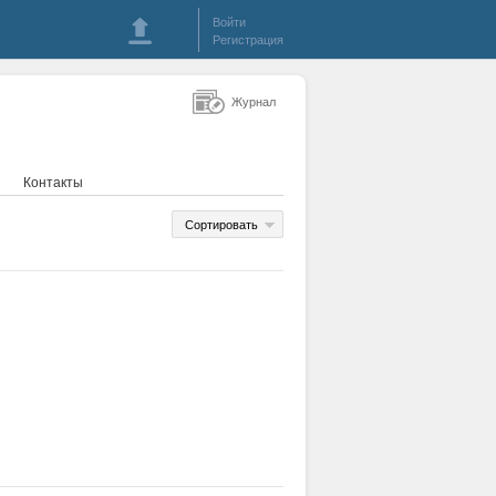
Войти
Регистрация
Журнал
Контакты
Сортировать