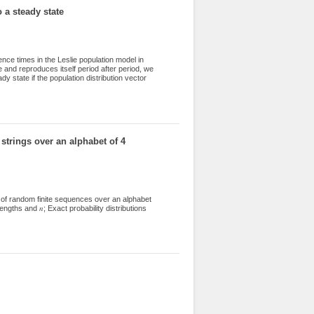
 a steady state
nce times in the Leslie population model in
e and reproduces itself period after period, we
dy state if the population distribution vector
ide lower and upper bounds for the time
trings over an alphabet of 4
of random finite sequences over an alphabet
gths and 𝑛; Exact probability distributions