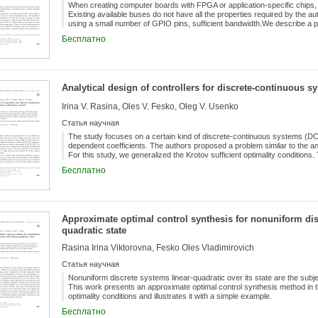
When creating computer boards with FPGA or application-specific chips, i
Existing available buses do not have all the properties required by the au
using a small number of GPIO pins, sufficient bandwidth.We describe a 
GPIO pins and has bandwidth up to 10 MB/s at a frequency of 20 MHz.
Бесплатно
Analytical design of controllers for discrete-continuous s
Irina V. Rasina, Oles V. Fesko, Oleg V. Usenko
Статья научная
The study focuses on a certain kind of discrete-continuous systems (DCS
dependent coefficients. The authors proposed a problem similar to the an
For this study, we generalized the Krotov sufficient optimality condition
Бесплатно
Approximate optimal control synthesis for nonuniform dis
quadratic state
Rasina Irina Viktorovna, Fesko Oles Vladimirovich
Статья научная
Nonuniform discrete systems linear-quadratic over its state are the subjec
This work presents an approximate optimal control synthesis method in th
optimality conditions and illustrates it with a simple example.
Бесплатно