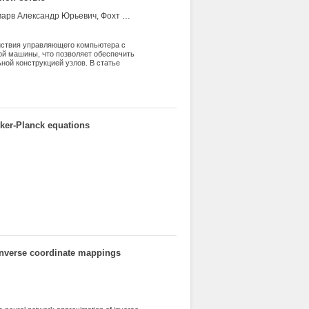
Шевчук Юрий Владимирович, Шевчук Елена Васильевна, Пономарв Александр Юрьевич, Фохт Игорь Анатольевич, Елистратов Алексей Викторович, Вахрин Андрей Юрьевич, Яровицын Роман Евгеньевич
ействия управляющего компьютера с
й машины, что позволяет обеспечить
ной конструкцией узлов. В статье
 протокол Etherbox, в сравнении с
тся архитектура программного
kker-Planck equations
 inverse coordinate mappings