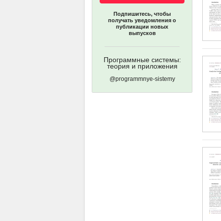
Подпишитесь, чтобы
получать уведомления о
публикации новых
выпусков
Программные системы:
теория и приложения
@programmnye-sistemy