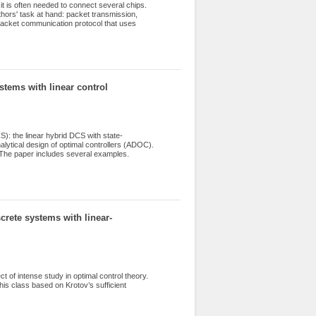
t is often needed to connect several chips.
thors' task at hand: packet transmission,
packet communication protocol that uses
ystems with linear control
): the linear hybrid DCS with state-
alytical design of optimal controllers (ADOC).
s. The paper includes several examples.
crete systems with linear-
t of intense study in optimal control theory.
is class based on Krotov’s sufficient