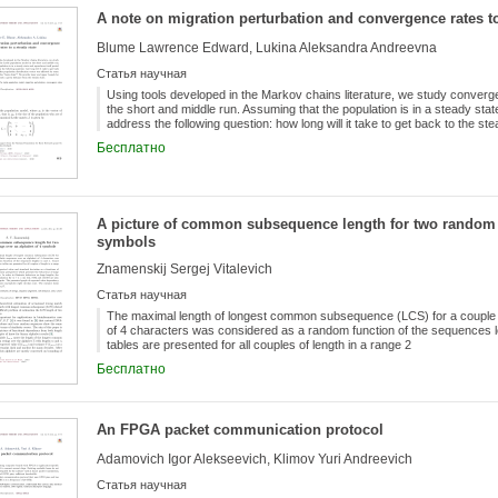
A note on migration perturbation and convergence rates to
Blume Lawrence Edward, Lukina Aleksandra Andreevna
Статья научная
Using tools developed in the Markov chains literature, we study converge
the short and middle run. Assuming that the population is in a steady stat
address the following question: how long will it take to get back to the stea
was affected by some shock as, for instance, the “brain drain”? We prov
Бесплатно
required to reach a given distance from the steady state.
A picture of common subsequence length for two random s
symbols
Znamenskij Sergej Vitalevich
Статья научная
The maximal length of longest common subsequence (LCS) for a couple 
of 4 characters was considered as a random function of the sequences len
tables are presented for all couples of length in a range 2
Бесплатно
An FPGA packet communication protocol
Adamovich Igor Alekseevich, Klimov Yuri Andreevich
Статья научная