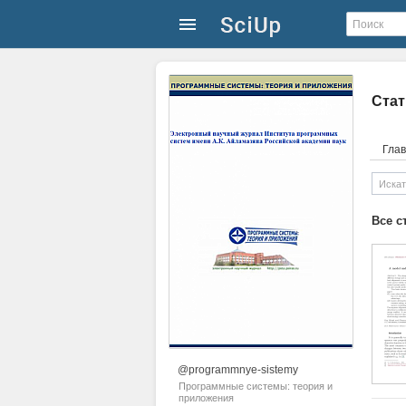
Стат
Гла
Все с
@programmnye-sistemy
Программные системы: теория и
приложения