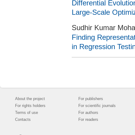
Differential Evoluti
Large-Scale Optimi
Sudhir Kumar Mohap
Finding Representat
in Regression Testi
About the project
For publishers
For rights holders
For scientific journals
Terms of use
For authors
Contacts
For readers