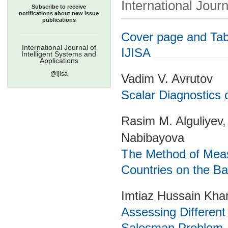
International Journ
Subscribe to receive
notifications about new issue
publications
Cover page and Tabl
International Journal of
IJISA
Intelligent Systems and
Applications
@ijisa
Vadim V. Avrutov
Scalar Diagnostics 
Rasim M. Alguliyev,
Nabibayova
The Method of Measu
Countries on the Bas
Imtiaz Hussain Kha
Assessing Different
Salesman Problem