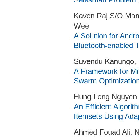
Kaven Raj S/O Man
Wee
A Solution for Andr
Bluetooth-enabled 
Suvendu Kanungo, 
A Framework for Min
Swarm Optimization
Hung Long Nguyen
An Efficient Algori
Itemsets Using Ada
Ahmed Fouad Ali,