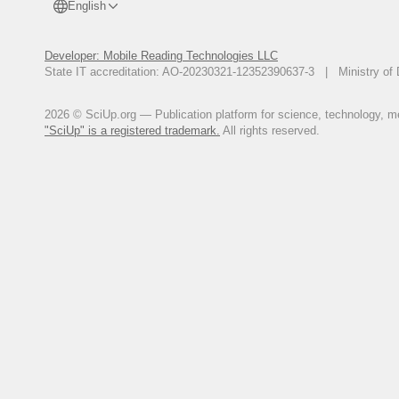
English
Developer: Mobile Reading Technologies LLC
State IT accreditation: AO-20230321-12352390637-3 | Ministry of 
2026 © SciUp.org — Publication platform for science, technology, med
"SciUp" is a registered trademark.
All rights reserved.