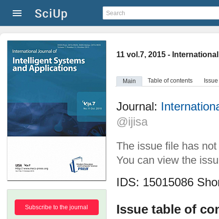
11 vol.7, 2015 - Internation
Table of contents
Issue
Main
Journal:
Internation
@ijisa
The issue file has no
You can view the issue
IDS: 15015086
Shor
Issue table of co
Subscribe to the journal