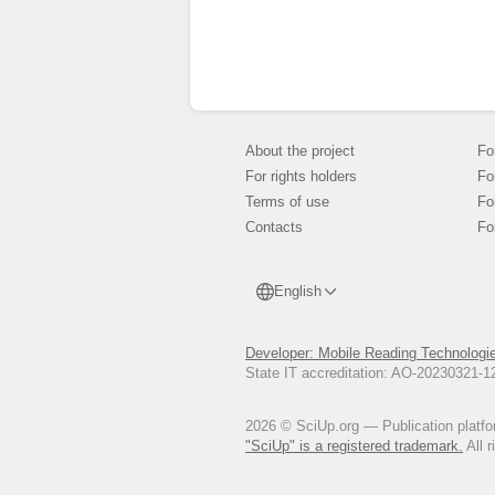
About the project
Fo
For rights holders
Fo
Terms of use
Fo
Contacts
Fo
English
Developer: Mobile Reading Technologi
State IT accreditation: AO-20230321-
2026 © SciUp.org — Publication platfor
"SciUp" is a registered trademark.
All r