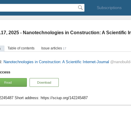
Subscriptions
.17, 2025 - Nanotechnologies in Construction: A Scientific I
Table of contents
Issue articles
n
17
l:
Nanotechnologies in Construction: A Scientific Internet-Journal
@nanobuild
access
Read
Download
42245487
Short address:
https://sciup.org/142245487