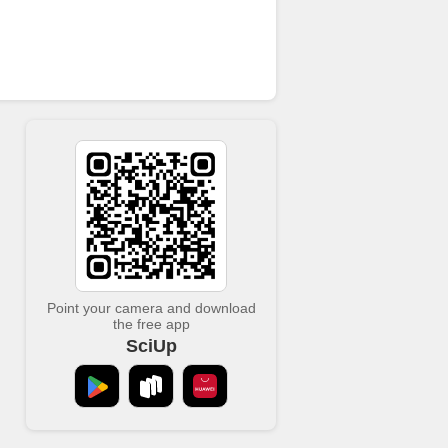
Point your camera and download
the free app
SciUp