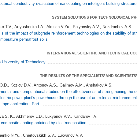
ectrical conductivity evaluation of nanocoating on intelligent building structur
SYSTEM SOLUTIONS FOR TECHNOLOGICAL P
ko T.V., Artyushenko I.A., Akulich V.Yu., Polyansky A.V., Nozdrachev A.S.
is of the impact of subgrade reinforcement technologies on the stability of s
emperature permafrost soils
INTERNATIONAL SCIENTIFIC AND TECHNICAL C
University of Technology
THE RESULTS OF THE SPECIALISTS’ AND SCIENTIST
O.D., Kozlov D.V., Antonov A.S., Galimov A.M., Anshakov A.S.
mental and computational studies on the effectiveness of strengthening the co
lectric power plant's powerhouse through the use of an external reinforcemen
 tape application. Part I
va S. K., Akhmerov L.D., Lukyanov V.V., Kandarov I.V.
 composite coating obtained by electrodeposition
enko N.Yu., Chertovskikh S.V., Lukyanov V.V.