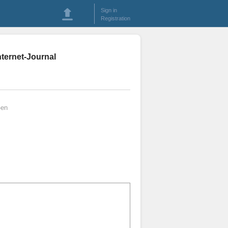
Sign in
Registration
nternet-Journal
-en