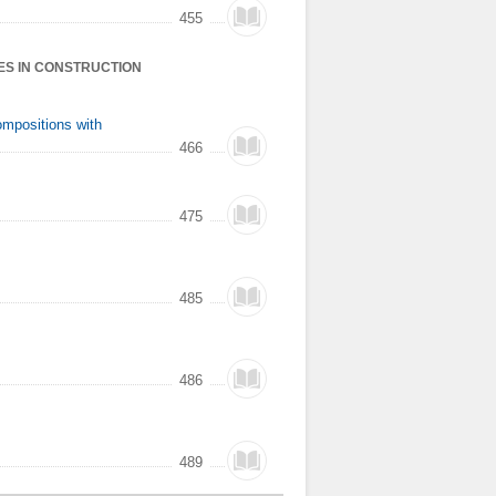
455
ES IN CONSTRUCTION
ompositions with
466
475
485
486
489