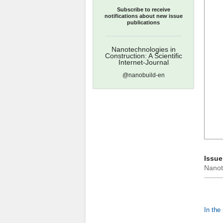
Subscribe to receive
notifications about new issue
publications
Nanotechnologies in
Construction: A Scientific
Internet-Journal
@nanobuild-en
Issue
Nanote
In the