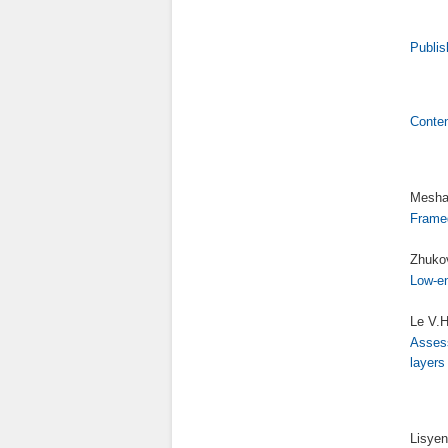
Publis
Conte
Meshal
Framed
Zhukov
Low-en
Le V.H
Assess
layers
Lisyen