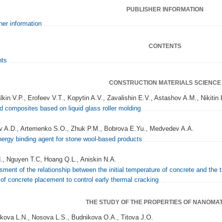
PUBLISHER INFORMATION
her information
CONTENTS
nts
CONSTRUCTION MATERIALS SCIENCE
kin V.P., Erofeev V.T., Kopytin A.V., Zavalishin E.V., Astashov A.M., Nikitin 
 composites based on liquid glass roller molding
 A.D., Artemenko S.O., Zhuk P.M., Bobrova E.Yu., Medvedev A.A.
ergy binding agent for stone wool-based products
., Nguyen T.C, Hoang Q.L., Aniskin N.A.
ment of the relationship between the initial temperature of concrete and the 
 of concrete placement to control early thermal cracking
THE STUDY OF THE PROPERTIES OF NANOMA
kova L.N., Nosova L.S., Budnikova O.A., Titova J.O.