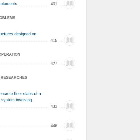
e elements
401
ROBLEMS
tructures designed on
415
OOPERATION
427
S’ RESEARCHES
ncrete floor slabs of a
t system involving
433
446