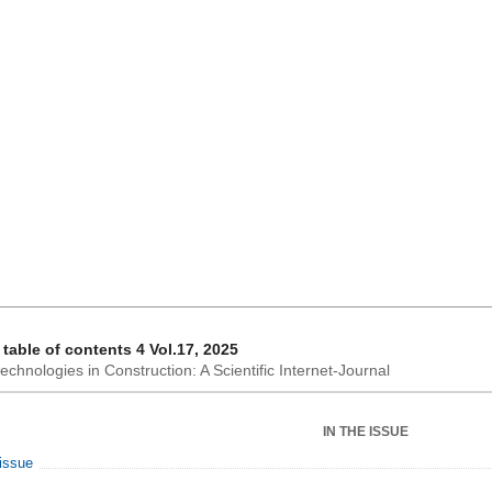
 table of contents 4 Vol.17, 2025
chnologies in Construction: A Scientific Internet-Journal
IN THE ISSUE
 issue