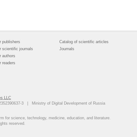
r publishers
Catalog of scientific articles
r scientific journals
Journals
r authors
r readers
es LLC
12352390637-3 | Ministry of Digital Development of Russia
m for science, technology, medicine, education, and literature.
ights reserved.