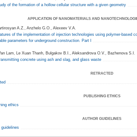
udy of the formation of a hollow cellular structure with a given geometry
APPLICATION OF NANOMATERIALS AND NANOTECHNOLOGI
rtirosyan A.Z., Anzhelo G.O., Alexeev V.A.
atures of the implementation of injection technologies using polymer-based c
able parameters for underground construction. Part I
an Lam, Le Xuan Thanh, Bulgakov B.I., Aleksandrova O.V., Bazhenova S.I.
transmitting concrete using ash and slag, and glass waste
RETRACTED
ted
PUBLISHING ETHICS
hing ethics
AUTHOR GUIDELINES
 guidelines