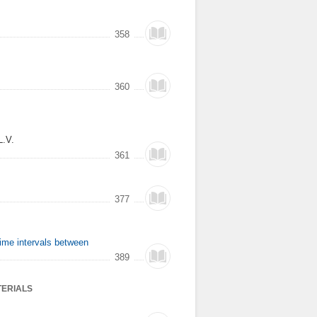
358
360
L.V.
361
377
time intervals between
389
TERIALS