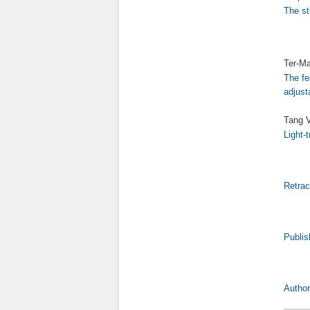
The st
Ter-Ma
The fe
adjust
Tang V
Light-
Retrac
Publis
Author