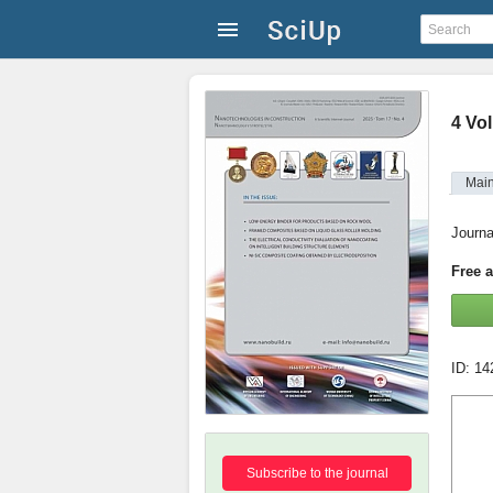
4 Vol
Mai
Journa
Free 
ID: 1
Subscribe to the journal