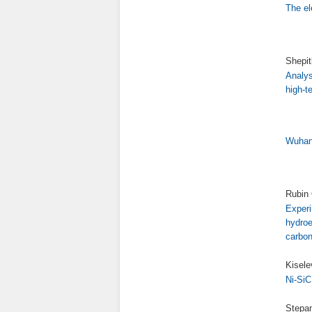
The el
Shepit
Analys
high-t
Wuhan 
Rubin 
Experi
hydroe
carbon
Kisele
Ni-SiC
Stepan