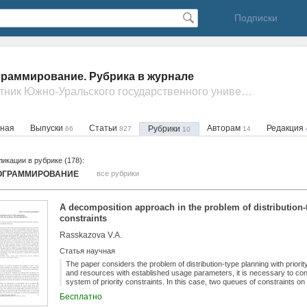
Подписки
раммирование. Рубрика в журнале
- Вестник Южно-Уральского государственного университета. Серия: Математическое моделирование и программирование
вная
Выпуски
Статьи
Авторам
Редакция
Рубрики
66
827
14
10
икации в рубрике (178):
ОГРАММИРОВАНИЕ
все рубрики
A decomposition approach in the problem of distribution-t
constraints
Rasskazova V.A.
Статья научная
The paper considers the problem of distribution-type planning with priorit
and resources with established usage parameters, it is necessary to cons
system of priority constraints. In this case, two queues of constraints on 
are distinguished, respectively. At the stage of solving the problem with th
Бесплатно
linear programming (ILP) model and a dynamic scheme for its formation a