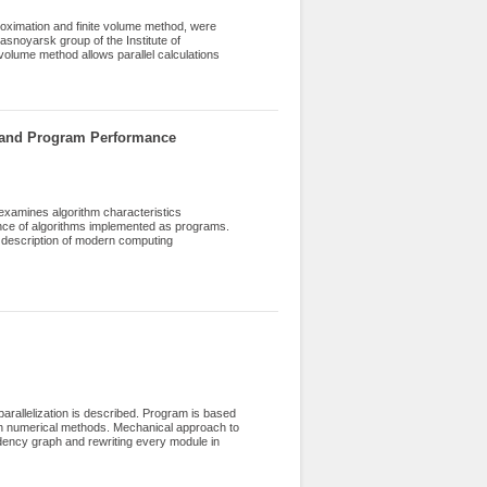
roximation and finite volume method, were
snoyarsk group of the Institute of
olume method allows parallel calculations
mapped spatially inhomogeneous angular
ch as BiCGStab, DILU, CG and a marching
eat transfer were solved by means of CFD
ion of a gas furnace chamber, a burner and a
 and Program Performance
examines algorithm characteristics
nce of algorithms implemented as programs.
n description of modern computing
y taken into account when analyzing using
e limited possibilities of optimization using
hown that using information about the
for performance optimization without using
-64 (Intel Core) and ARM (Apple M1)
mance of developed programs.
parallelization is described. Program is based
with numerical methods. Mechanical approach to
dency graph and rewriting every module in
nto another language and several key
suming loop nests. The theory of optimizing
rmance boost with given amount of work. The