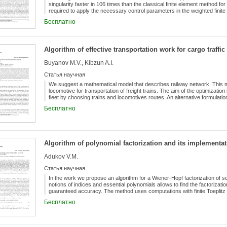
singularity faster in 106 times than the classical finite element method for a
required to apply the necessary control parameters in the weighted finit
parameters is determined on the basis of carrying out and analysing a se
Бесплатно
we propose an algorithm for processing the results of calculations and d
the Dirichlet problem and the Lamé system in a domain with one reentran
π to 2π.
Algorithm of effective transportation work for cargo traffic
Buyanov M.V., Kibzun A.I.
Статья научная
We suggest a mathematical model that describes railway network. This mod
locomotive for transportation of freight trains. The aim of the optimization
fleet by choosing trains and locomotives routes. An alternative formulatio
the usage of a heuristic objective function, which makes it possible to co
Бесплатно
deterministic algorithm for suboptimal control is described. This algorithm
based on the construction of routes tree for each locomotive and, subseq
the maximum value of the given objective function is reached. Numerica
of the historical data of the Moscow Railway. The analysis and comparison
Algorithm of polynomial factorization and its implementat
Adukov V.M.
Статья научная
In the work we propose an algorithm for a Wiener-Hopf factorization of s
notions of indices and essential polynomials allows to find the factorizatio
guaranteed accuracy. The method uses computations with finite Toeplitz m
both factorization factors simultaneously. Computation aspects of the alg
Бесплатно
for the condition number of the used Toeplitz matrices is found. Formulas
with the given accuracy for functions that analytical and non-vanishing in
obtained. Stability of the factorization factors is studied. Upper bounds fo
established. All estimates are effective. The proposed algorithm is imp