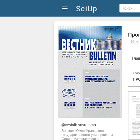
Прог
Гла
Публ
ПР
@vestnik-susu-mmp
Вестник Южно-Уральского
государственного университета.
Серия: Математическое