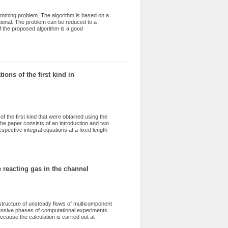
amming problem. The algorithm is based on a
ctional. The problem can be reduced to a
 the proposed algorithm is a good
in numerical experiments, where the number
ithm is confirmed experimentally by a large
he average, a solution is found at the second
cases. The algorithm is realized with the use
ts can be found at the service GitHubGist.
on of the optimal order for education
ions of the first kind in
f the first kind that were obtained using the
The paper consists of an introduction and two
espective integral equations at a fixed length
 The PASCAL language was used to develop the
acking the valid digits of the significand. The
ion. The second section presents the results
t integration method and the midpoint rule.
mance of the difference methods.
 reacting gas in the channel
structure of unsteady flows of multicomponent
tensive phases of computational experiments
ecause the calculation is carried out at
the trajectories of strong and weak