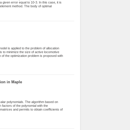
 given error equal to 10-3. In this case, it is
e element method. The body of optimal
ries of numerical experiments. In this paper
etermining the body of optimal parameters for
t corner on the boundary taking values from
el is applied to the problem of allocation
 is to minimize the size of active locomotive
n of the optimization problem is proposed with
nstruct an effective decision algorithm. A new
 is a modification of the previously proposed,
uently, the choice of such a route, in which
l experiments were carried out on the example
 of the results are given.
ion in Maple
calar polynomials. The algorithm based on
n factors of the polynomial with the
atrices and permits to obtain coefficients of
orithm are considered. An a priory estimate
 for computation of the Laurent coefficients
 an annular neighborhood of the unit circle are
r the accuracy of the factorization factors are
lemented in Maple computer system as module