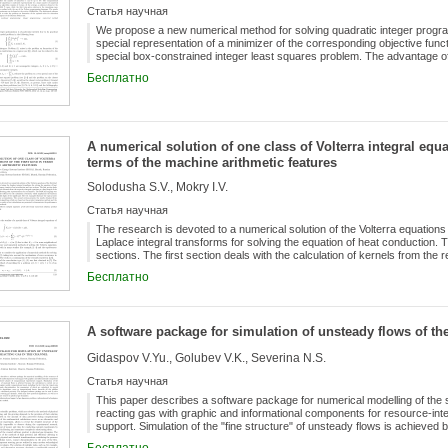
Статья научная
We propose a new numerical method for solving quadratic integer progr
special representation of a minimizer of the corresponding objective fun
special box-constrained integer least squares problem. The advantage of
computational performance (approximately O(nln(n))operations) shown 
Бесплатно
of unknowns can be up to 108. The computational complexity of the algor
number of numerical experiments. The algorithm consists of 3 steps. At t
step in 83,6% cases, while the third step gives solution in the remaining 
of the Python programming language. The results of numerical experimen
The elaborated software system was used to solve the problem on formati
A numerical solution of one class of Volterra integral equat
institutions in regions of the Russian Federation.
terms of the machine arithmetic features
Solodusha S.V., Mokry I.V.
Статья научная
The research is devoted to a numerical solution of the Volterra equations o
Laplace integral transforms for solving the equation of heat conduction. 
sections. The first section deals with the calculation of kernels from the r
of the significand in the floating point representation of a real number.
Бесплатно
software for the calculation of kernels, which implements the function of tr
test examples illustrate the typical cases of systematic error accumulat
obtained from the computational algorithms which are based on the produc
The results of test calculations are presented to demonstrate the perfor
A software package for simulation of unsteady flows of the
Gidaspov V.Yu., Golubev V.K., Severina N.S.
Статья научная
This paper describes a software package for numerical modelling of the 
reacting gas with graphic and informational components for resource-in
support. Simulation of the "fine structure" of unsteady flows is achieved b
substantially irregular mobile computational mesh, including the fact that 