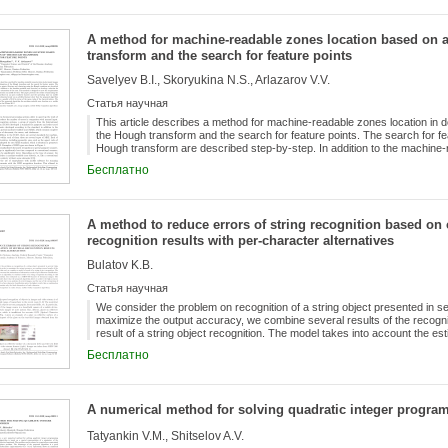
original problem is reduced to solving a sequence of similar problems of s
to take into account the priorities of resource use directly in the constr
basic ILP model at the final iteration of the dynamic scheme. At the stag
A method for machine-readable zones location based on 
constraints for the obtained basic solution, an integral criterion in the fo
transform and the search for feature points
modified ILP model is considered. The model modification procedure is b
includes the additional equipment of the constraint system, the objective
Savelyev B.I., Skoryukina N.S., Arlazarov V.V.
of auxiliary Boolean variables. It is proved that the modified model is gu
maximal feasible subsystem of constraints of the second queue for the ori
Статья научная
operability and efficiency of the proposed approach, a computational exp
This article describes a method for machine-readable zones location in
the Hough transform and the search for feature points. The search for feat
Hough transform are described step-by-step. In addition to the machine-
for determining the orientation of the zone. This method is designed to m
Бесплатно
mobile devices. The paper presents the results of measuring the quality
and the operating time on mobile devices. An experimental study on an art
algorithm allows to achieve a quality of 0,82 in terms of the mean value o
the proposed algorithm for machine-readable zone location on a mobile d
A method to reduce errors of string recognition based on
recognition results with per-character alternatives
Bulatov K.B.
Статья научная
We consider the problem on recognition of a string object presented in s
maximize the output accuracy, we combine several results of the recognit
result of a string object recognition. The model takes into account the esti
character classification. Also, we propose an algorithm to combine results
Бесплатно
model. The algorithm was evaluated on a MIDV-500 dataset of document 
the proposed algorithm allows to achieve the high accuracy of recognition
and the use of the estimations of alternative results of per-character clas
combination of strings that contain only the final alternatives of each char
A numerical method for solving quadratic integer progr
Tatyankin V.M., Shitselov A.V.