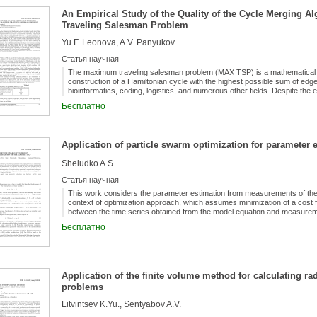
"PolynomialFactorization". Numerical experiments with the module show 
An Empirical Study of the Quality of the Cycle Merging A
studies.
Traveling Salesman Problem
Yu.F. Leonova, A.V. Panyukov
Статья научная
The maximum traveling salesman problem (MAX TSP) is a mathematical op
construction of a Hamiltonian cycle with the highest possible sum of edge w
bioinformatics, coding, logistics, and numerous other fields. Despite the 
accuracy of approximation algorithms, their practical behavior remains ins
Бесплатно
conduct an empirical analysis of the Cycle Merging Algorithm (CMA) for
heuristic based on the sequential merging of cycles in a maximum-weight
carried out on instances ranging from 100 to 3000 vertices, evaluate the 
upper bound determined by solving an assignment problem, as well as the
Application of particle swarm optimization for parameter e
significant contribution of this work is the construction of a regression 
relative error estimate on the number of vertices for metric instances. T
Sheludko A.S.
decreases according to a power-law relationship, and the analysis confir
guaranteed theoretical bound. The results indicate that the Cycle Merging
Статья научная
TSP, providing high-quality solutions and computational efficiency in prac
optimizing the cycle merging strategy, developing hybrid algorithms, a
This work considers the parameter estimation from measurements of the l
scalability.
context of optimization approach, which assumes minimization of a cost 
between the time series obtained from the model equation and measurem
leads to the multi-extremal optimization problem. It requires using appro
Бесплатно
presents the application of particle swarm optimization in searching for t
Application of the finite volume method for calculating rad
problems
Litvintsev K.Yu., Sentyabov A.V.