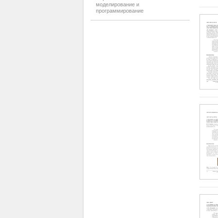
моделирование и
программирование