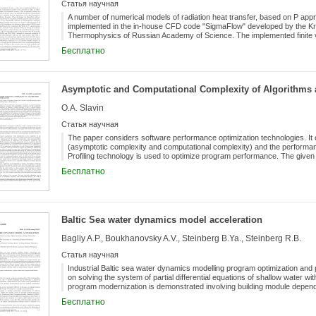
Статья научная
A number of numerical models of radiation heat transfer, based on P app
implemented in the in-house CFD code "SigmaFlow" developed by the Kra
Thermophysics of Russian Academy of Science. The implemented finite v
based on domain decomposition of an unstructured mesh and uses sub-
Бесплатно
grids. Both conventional in CFD methods for solving linear systems su
scheme were considered. A number of applied problems with radiation h
code "SigmaFlow". They include such problems as the numerical simulat
vacuum electrical furnace.
Asymptotic and Computational Complexity of Algorithms
O.A. Slavin
Статья научная
The paper considers software performance optimization technologies. It 
(asymptotic complexity and computational complexity) and the performa
Profiling technology is used to optimize program performance. The give
architectures shows that a processor and RAM resources cannot be full
Бесплатно
asymptotic and computational complexity. Several examples demonstrate th
asymptotic and computational complexity. For the given examples, it is s
capabilities of the architecture on which the program is executed allows 
low-level commands. Computational experiments were conducted on x86
platforms. The paper proposes a methodology for optimizing the perfor
Baltic Sea water dynamics model acceleration
Bagliy A.P., Boukhanovsky A.V., Steinberg B.Ya., Steinberg R.B.
Статья научная
Industrial Baltic sea water dynamics modelling program optimization and 
on solving the system of partial differential equations of shallow water 
program modernization is demonstrated involving building module depen
specific order. To achieve desired speed-up the program is translated i
Бесплатно
optimization methods are used, including parallelization of most time-con
and parallelizing program transformations is used to achieve best perfo