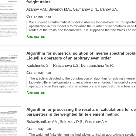
freight trains
Azanov V.M., Buyanov M.V., Gaynanov D.N., Ivanov S.V.
Статья научная
We suggest a mathematical model to allocate locomotives for transportatio
optimization in this model is to minimize the number of locomotives used f
routes of the trains and locomotives. It is supposed that the trains can be
(so-called train paths); every locomotive has possible routes called rail
Бесплатно
of periodic maintenance. We use graph theory and integer optimization t
mathematical definitions of a railway haul, a train path, a train route, and
algorithm to find an approximate solution of the problem is suggested. T
of locomotives that started earlier than other ones. The algorithm contain
Algorithm for numerical solution of inverse spectral pro
stage is improved at each following stage. We use transfers of the locom
Liouville operators of an arbitrary even order
describe software development to optimize the model. We solve the prob
railway.
Kadchenko S.I., Ryazanova L.S., Dzhiganchina Yu.R.
Статья научная
The article is devoted to the construction of algorithm for solving inver
Liouville differential operators of an arbitrary even order. The goal of so
operators from their spectral characteristics and spectral characteristics o
literature, we can not find examples of the numerical solution of inverse 
Бесплатно
operator of higher than the second order. However, their solution is cau
models of many processes arising in science and technology. Therefore, 
algorithm for the numerical solution of inverse spectral problems generat
arbitrary even order is of great scientific interest. In this article, we use l
Algorithm for processing the results of calculations for d
the eigenvalues of discrete semi-bounded operators and develop algorith
parameters in the weighted finite element method
Sturm-Liouville operators of an arbitrary even order. The results of th
that the use of the algorithm developed in the article makes it possible to 
Rukavishnikov V.A., Seleznev D.S., Guseinov A.A.
Sturm-Liouville operators of any necessary even order.
Статья научная
The weighted finite element method allows to find an approximate solutio