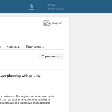
Войти
Регистрация
Журнал
Контакты
Приложение
4
Сортировать
ype planning with priority
y constraints. For a given set of requirements
truct an assignment plan that satisfies a
quantitative and qualitative characteristics
e first queue of constraints, a basic integer
re developed. Within this approach, the